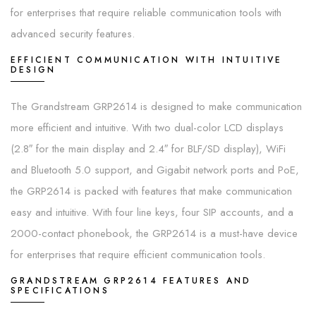
for enterprises that require reliable communication tools with
advanced security features.
EFFICIENT COMMUNICATION WITH INTUITIVE
DESIGN
The Grandstream GRP2614 is designed to make communication
more efficient and intuitive. With two dual-color LCD displays
(2.8″ for the main display and 2.4″ for BLF/SD display), WiFi
and Bluetooth 5.0 support, and Gigabit network ports and PoE,
the GRP2614 is packed with features that make communication
easy and intuitive. With four line keys, four SIP accounts, and a
2000-contact phonebook, the GRP2614 is a must-have device
for enterprises that require efficient communication tools.
GRANDSTREAM GRP2614 FEATURES AND
SPECIFICATIONS