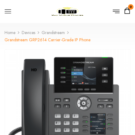
0
Home
Devices
Grandstream
Grandstream GRP2614 Carrier-Grade IP Phone