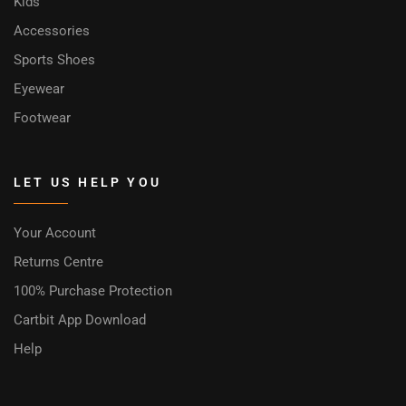
Kids
Accessories
Sports Shoes
Eyewear
Footwear
LET US HELP YOU
Your Account
Returns Centre
100% Purchase Protection
Cartbit App Download
Help