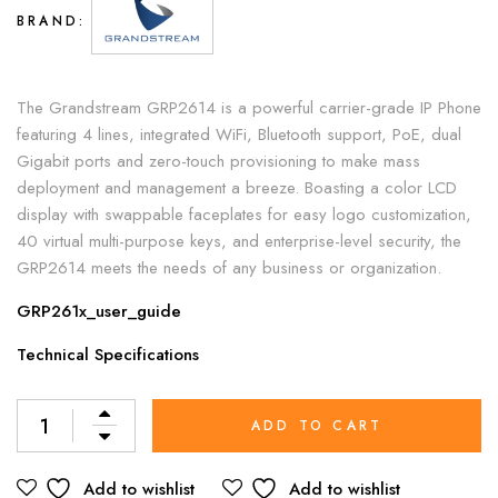
BRAND:
The Grandstream GRP2614 is a powerful carrier-grade IP Phone
featuring 4 lines, integrated WiFi, Bluetooth support, PoE, dual
Gigabit ports and zero-touch provisioning to make mass
deployment and management a breeze. Boasting a color LCD
display with swappable faceplates for easy logo customization,
40 virtual multi-purpose keys, and enterprise-level security, the
GRP2614 meets the needs of any business or organization.
GRP261x_user_guide
Technical Specifications
Alternative:
ADD TO CART
Add to wishlist
Add to wishlist