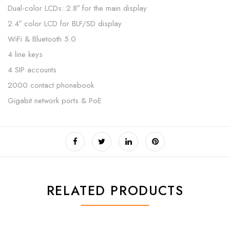
Dual-color LCDs: 2.8″ for the main display
2.4″ color LCD for BLF/SD display
WiFi & Bluetooth 5.0
4 line keys
4 SIP accounts
2000 contact phonebook
Gigabit network ports & PoE
RELATED PRODUCTS