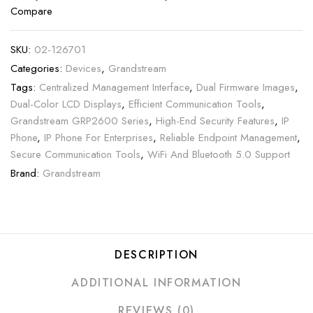
Compare
SKU:
02-126701
Categories:
Devices
,
Grandstream
Tags:
Centralized Management Interface
,
Dual Firmware Images
,
Dual-Color LCD Displays
,
Efficient Communication Tools
,
Grandstream GRP2600 Series
,
High-End Security Features
,
IP
Phone
,
IP Phone For Enterprises
,
Reliable Endpoint Management
,
Secure Communication Tools
,
WiFi And Bluetooth 5.0 Support
Brand:
Grandstream
DESCRIPTION
ADDITIONAL INFORMATION
REVIEWS (0)