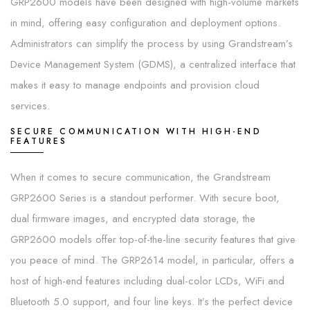
GRP2600 models have been designed with high-volume markets
in mind, offering easy configuration and deployment options.
Administrators can simplify the process by using Grandstream’s
Device Management System (GDMS), a centralized interface that
makes it easy to manage endpoints and provision cloud
services.
SECURE COMMUNICATION WITH HIGH-END
FEATURES
When it comes to secure communication, the Grandstream
GRP2600 Series is a standout performer. With secure boot,
dual firmware images, and encrypted data storage, the
GRP2600 models offer top-of-the-line security features that give
you peace of mind. The GRP2614 model, in particular, offers a
host of high-end features including dual-color LCDs, WiFi and
Bluetooth 5.0 support, and four line keys. It’s the perfect device