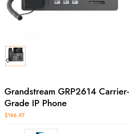
Grandstream GRP2614 Carrier-
Grade IP Phone
$
196.97