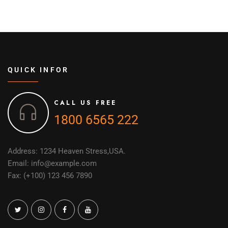
QUICK INFOR
CALL US FREE
1800 6565 222
Address: 1234 Heaven Stress,USA.
Email: info@example.com
Fax: (+100) 123 456 7890