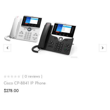
( 0 reviews )
Cisco CP-8841 IP Phone
$
278.00