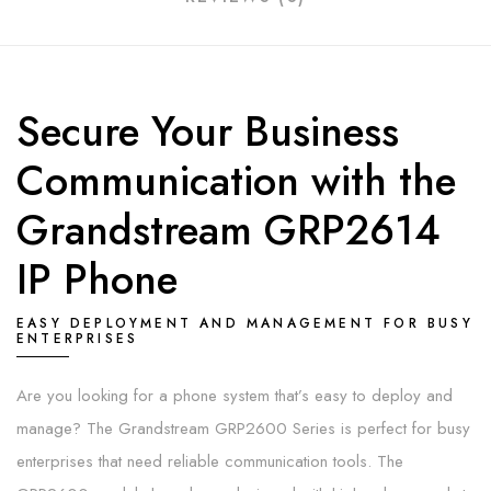
Secure Your Business
Communication with the
Grandstream GRP2614
IP Phone
EASY DEPLOYMENT AND MANAGEMENT FOR BUSY
ENTERPRISES
Are you looking for a phone system that’s easy to deploy and
manage? The Grandstream GRP2600 Series is perfect for busy
enterprises that need reliable communication tools. The