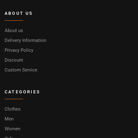
ABOUT US
About us
Delivery Information
Privacy Policy
Discount
Custom Service
CATEGORIES
Clothes
Men
Women