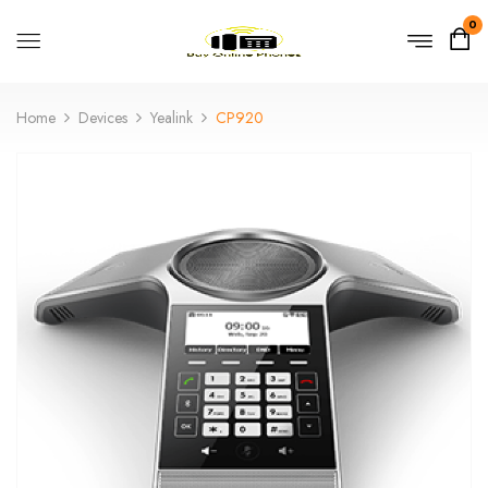
0
Home
Devices
Yealink
CP920