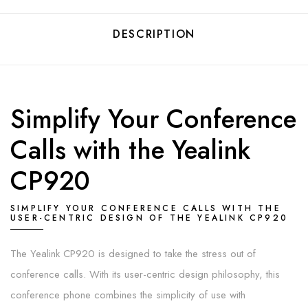
DESCRIPTION
Simplify Your Conference
Calls with the Yealink
CP920
SIMPLIFY YOUR CONFERENCE CALLS WITH THE
USER-CENTRIC DESIGN OF THE YEALINK CP920
The Yealink CP920 is designed to take the stress out of
conference calls. With its user-centric design philosophy, this
conference phone combines the simplicity of use with