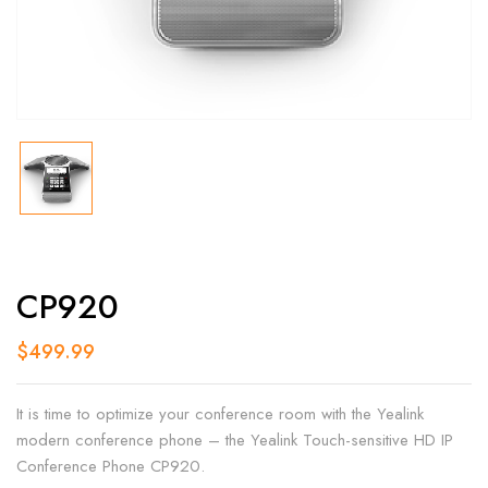
CP920
$
499.99
It is time to optimize your conference room with the Yealink
modern conference phone – the Yealink Touch-sensitive HD IP
Conference Phone CP920.