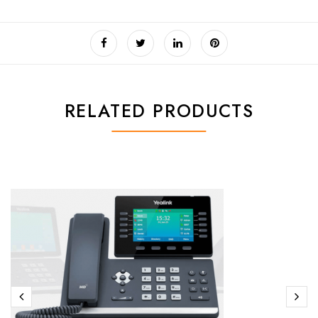
RELATED PRODUCTS