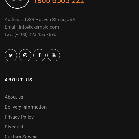
1800 6565 222
Address: 1234 Heaven Stress,USA.
Email: info@example.com
Fax: (+100) 123 456 7890
ABOUT US
About us
Delivery Information
Privacy Policy
Discount
Custom Service