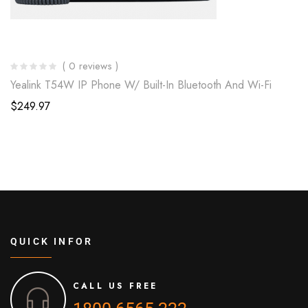
( 0 reviews )
Yealink T54W IP Phone W/ Built-In Bluetooth And Wi-Fi
$
249.97
QUICK INFOR
CALL US FREE