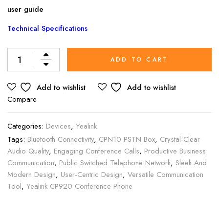
user guide
Technical Specifications
Alternative:
ADD TO CART
Add to wishlist
Add to wishlist
Compare
Categories:
Devices
,
Yealink
Tags:
Bluetooth Connectivity
,
CPN10 PSTN Box
,
Crystal-Clear
Audio Quality
,
Engaging Conference Calls
,
Productive Business
Communication
,
Public Switched Telephone Network
,
Sleek And
Modern Design
,
User-Centric Design
,
Versatile Communication
Tool
,
Yealink CP920 Conference Phone