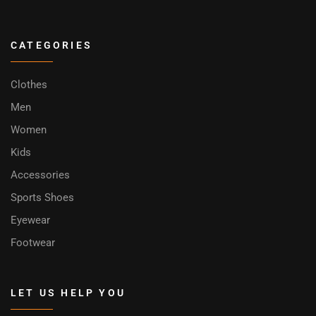
CATEGORIES
Clothes
Men
Women
Kids
Accessories
Sports Shoes
Eyewear
Footwear
LET US HELP YOU