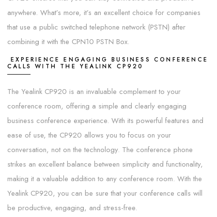
anywhere. What’s more, it’s an excellent choice for companies
that use a public switched telephone network (PSTN) after
combining it with the CPN10 PSTN Box.
EXPERIENCE ENGAGING BUSINESS CONFERENCE
CALLS WITH THE YEALINK CP920
The Yealink CP920 is an invaluable complement to your
conference room, offering a simple and clearly engaging
business conference experience. With its powerful features and
ease of use, the CP920 allows you to focus on your
conversation, not on the technology. The conference phone
strikes an excellent balance between simplicity and functionality,
making it a valuable addition to any conference room. With the
Yealink CP920, you can be sure that your conference calls will
be productive, engaging, and stress-free.