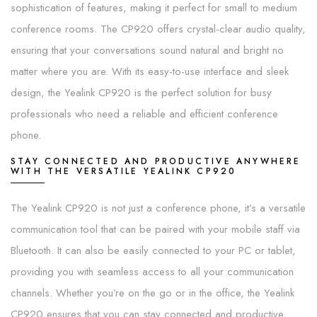
sophistication of features, making it perfect for small to medium
conference rooms. The CP920 offers crystal-clear audio quality,
ensuring that your conversations sound natural and bright no
matter where you are. With its easy-to-use interface and sleek
design, the Yealink CP920 is the perfect solution for busy
professionals who need a reliable and efficient conference
phone.
STAY CONNECTED AND PRODUCTIVE ANYWHERE
WITH THE VERSATILE YEALINK CP920
The Yealink CP920 is not just a conference phone, it’s a versatile
communication tool that can be paired with your mobile staff via
Bluetooth. It can also be easily connected to your PC or tablet,
providing you with seamless access to all your communication
channels. Whether you’re on the go or in the office, the Yealink
CP920 ensures that you can stay connected and productive