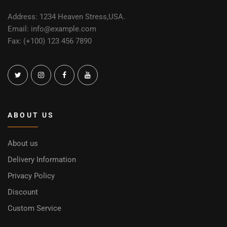
Address: 1234 Heaven Stress,USA.
Email: info@example.com
Fax: (+100) 123 456 7890
ABOUT US
About us
Delivery Information
Privacy Policy
Discount
Custom Service