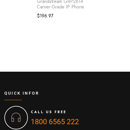
Grandstream GRP2614
Carrier-Grade IP Phone
$
196.97
QUICK INFOR
CALL US FREE
1800 6565 222