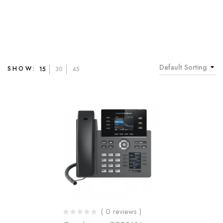
Default Sorting
SHOW:
15
30
45
( 0 reviews )