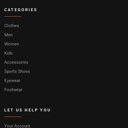
CATEGORIES
Clothes
Men
Women
Kids
Accessories
Sports Shoes
Eyewear
Footwear
LET US HELP YOU
Your Account