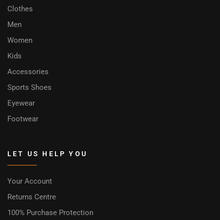
Clothes
Men
Women
Kids
Accessories
Sports Shoes
Eyewear
Footwear
LET US HELP YOU
Your Account
Returns Centre
100% Purchase Protection