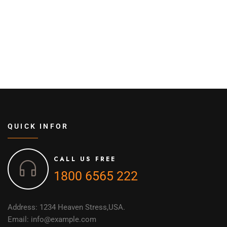
QUICK INFOR
CALL US FREE
1800 6565 222
Address: 1234 Heaven Stress,USA.
Email: info@example.com