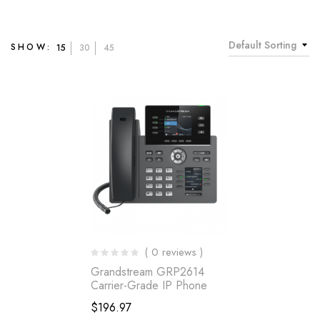
Default Sorting
SHOW:
15
30
45
( 0 reviews )
Grandstream GRP2614
Carrier-Grade IP Phone
$
196.97