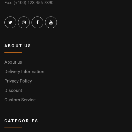
Fax: (+100) 123 456 7890
ABOUT US
About us
Delivery Information
Privacy Policy
Discount
Custom Service
CATEGORIES