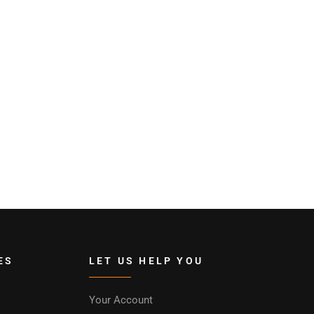
ES
LET US HELP YOU
Your Account