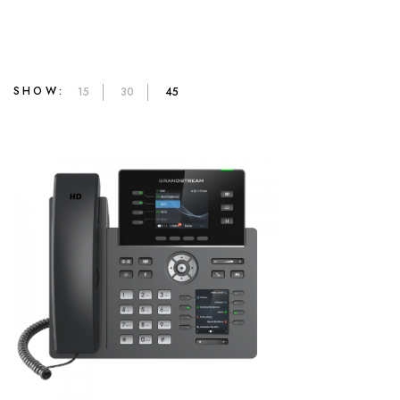
SHOW:
15
30
45