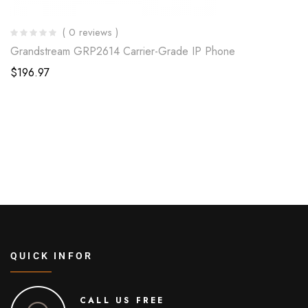
( 0 reviews )
Grandstream GRP2614 Carrier-Grade IP Phone
$
196.97
QUICK INFOR
CALL US FREE