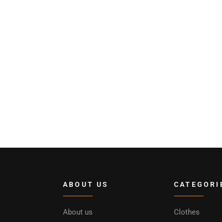
ABOUT US
CATEGORI
About us
Clothes