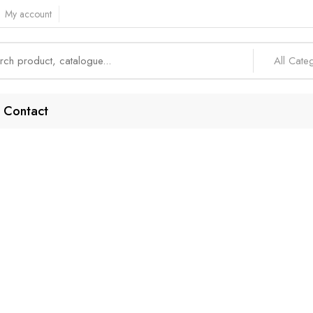
My account
All Cate
Contact
-End Security Fea
Home
Products tagged “High-End Security Features”