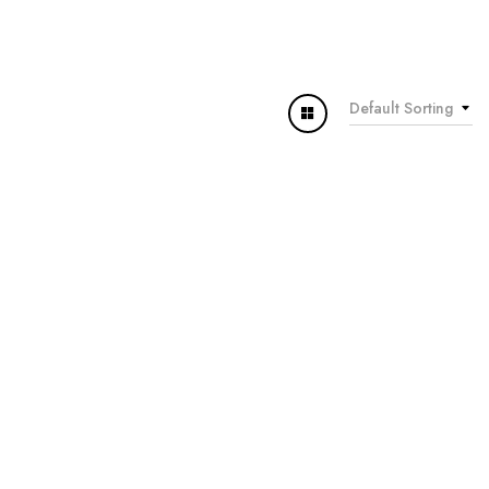
Default Sorting