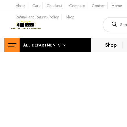
About
Cart
Checkout
Compare
Contact
Home
Refund and Returns Policy
Shop
Shop
ALL DEPARTMENTS
High