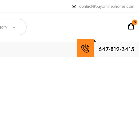
contact@buyonlinephones.com
0
gory
647-812-3415
tures