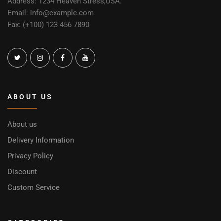
Address: 1234 Heaven Stress,USA.
Email: info@example.com
Fax: (+100) 123 456 7890
ABOUT US
About us
Delivery Information
Privacy Policy
Discount
Custom Service