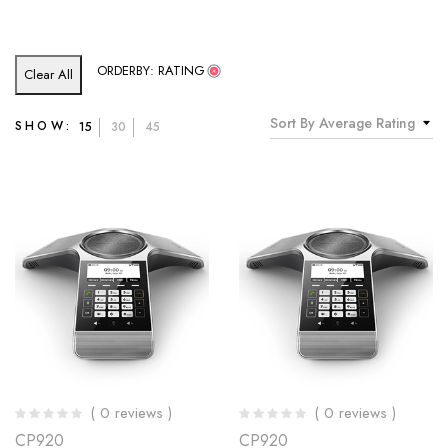
ORDERBY: RATING
Clear All
Sort By Average Rating
SHOW:
15
30
45
( 0 reviews )
( 0 reviews )
CP920
CP920