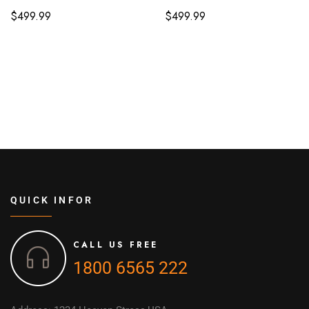
$
499.99
$
499.99
QUICK INFOR
CALL US FREE
1800 6565 222