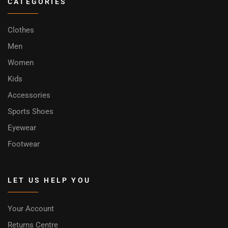
CATEGORIES
Clothes
Men
Women
Kids
Accessories
Sports Shoes
Eyewear
Footwear
LET US HELP YOU
Your Account
Returns Centre