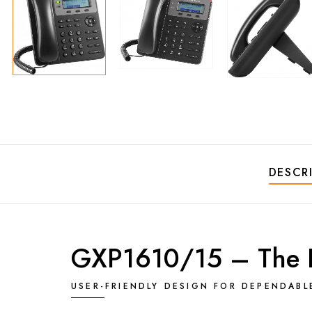
DESCR
GXP1610/15 – The Pe
USER-FRIENDLY DESIGN FOR DEPENDAB