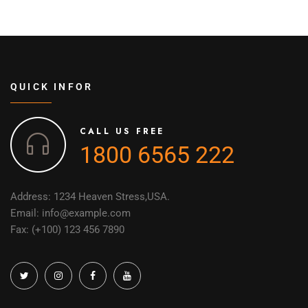
QUICK INFOR
CALL US FREE
1800 6565 222
Address: 1234 Heaven Stress,USA.
Email: info@example.com
Fax: (+100) 123 456 7890