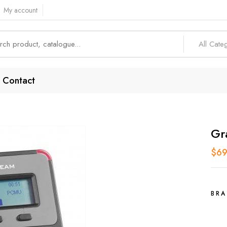
My account
All Cate
Contact
Gr
$
69
BRA