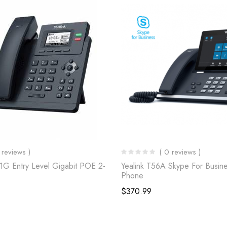
 reviews )
( 0 reviews )
31G Entry Level Gigabit POE 2-
Yealink T56A Skype For Busine
Phone
$
370.99