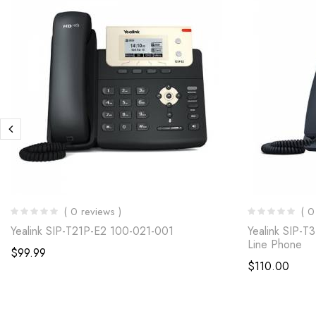
( 0 reviews )
( 0
Yealink SIP-T21P-E2 100-021-001
Yealink SIP-T
Line Phone
$
99.99
$
110.00