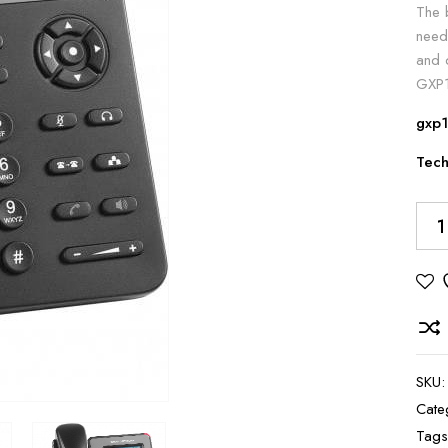
The 
need
and d
GXP1
gxp1
Tech
Alte
SKU
Cate
Tag