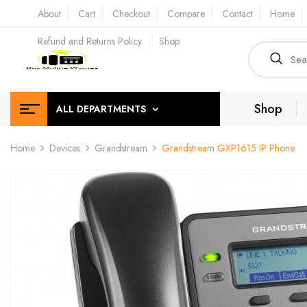
About
Cart
Checkout
Compare
Contact
Home
Refund and Returns Policy
Shop
Shop
ALL DEPARTMENTS
Home
Devices
Grandstream
Grandstream GXP1615 IP Phone