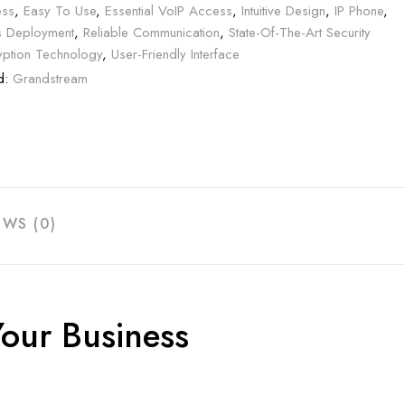
ss
,
Easy To Use
,
Essential VoIP Access
,
Intuitive Design
,
IP Phone
,
 Deployment
,
Reliable Communication
,
State-Of-The-Art Security
yption Technology
,
User-Friendly Interface
d:
Grandstream
EWS (0)
our Business