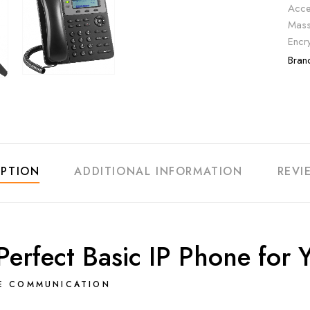
Acce
Mass
Encr
Bran
IPTION
ADDITIONAL INFORMATION
REVI
rfect Basic IP Phone for Y
LE COMMUNICATION