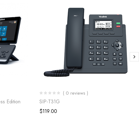
( 0 reviews )
ss Edition
SIP-T31G
$
119.00