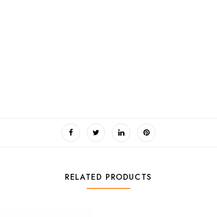
RELATED PRODUCTS