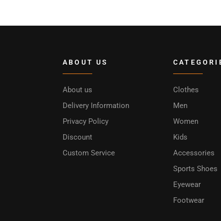
ABOUT US
CATEGORI
About us
Clothes
Delivery Information
Men
Privacy Policy
Women
Discount
Kids
Custom Service
Accessories
Sports Shoes
Eyewear
Footwear