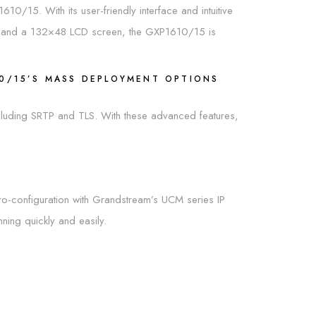
610/15. With its user-friendly interface and intuitive
es, and a 132×48 LCD screen, the GXP1610/15 is
10/15’S MASS DEPLOYMENT OPTIONS
including SRTP and TLS. With these advanced features,
ro-configuration with Grandstream’s UCM series IP
ing quickly and easily.