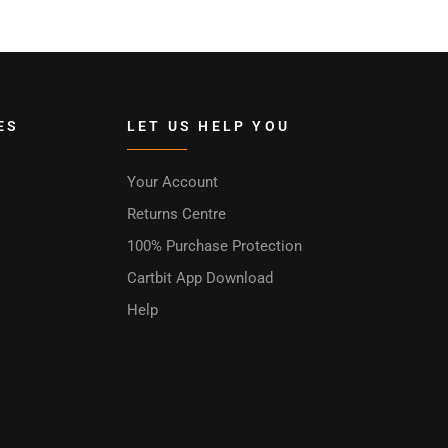
ES
LET US HELP YOU
Your Account
Returns Centre
100% Purchase Protection
Cartbit App Download
Help