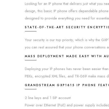
Looking for an IP phone that delivers just what you need
design, this basic IP phone offers dependable phone
designed to provide everything you need for essentia
STATE-OF-THE-ART SECURITY ENCRYPT
Your security is our top priority, which is why the G
you can rest assured that your phone conversations a
MASS DEPLOYMENT MADE EASY WITH A
Deploying your IP phones has never been easier than 
PBXs, encrypted XML files, and TR-069 make mass dep
GRANDSTREAM GXP1615 IP PHONE FEAT
2 line keys and 1 SIP account
Power over Ethernet (PoE) and power supply include