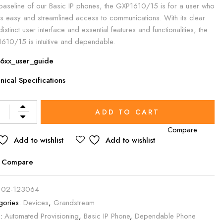
baseline of our Basic IP phones, the GXP1610/15 is for a user who
s easy and streamlined access to communications. With its clear
istinct user interface and essential features and functionalities, the
610/15 is intuitive and dependable.
6xx_user_guide
nical Specifications
rnative:
ADD TO CART
Compare
Add to wishlist
Add to wishlist
Compare
:
02-123064
gories:
Devices
,
Grandstream
s:
Automated Provisioning
,
Basic IP Phone
,
Dependable Phone