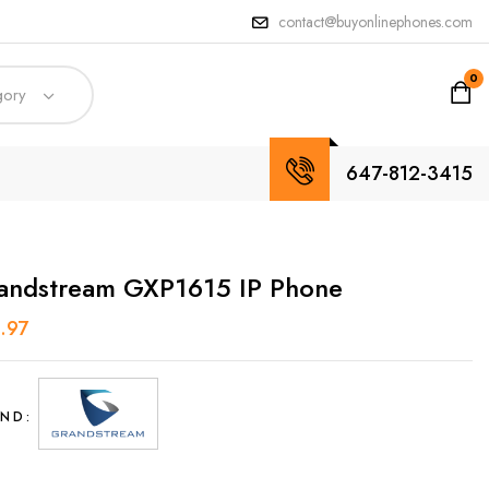
contact@buyonlinephones.com
0
gory
647-812-3415
andstream GXP1615 IP Phone
.97
ND: