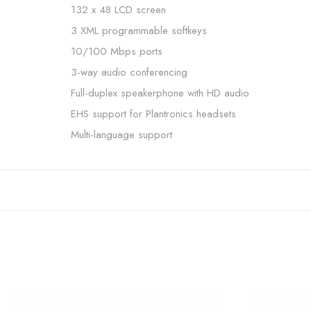
132 x 48 LCD screen
3 XML programmable softkeys
10/100 Mbps ports
3-way audio conferencing
Full-duplex speakerphone with HD audio
EHS support for Plantronics headsets
Multi-language support