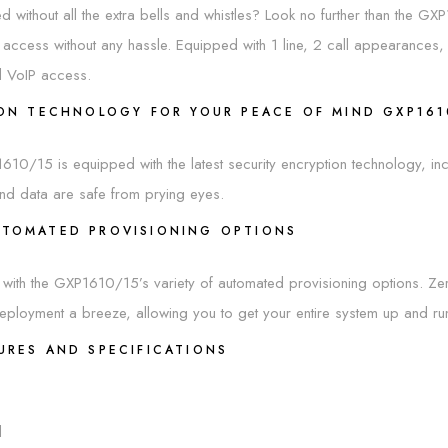
 without all the extra bells and whistles? Look no further than the GXP1
 access without any hassle. Equipped with 1 line, 2 call appearanc
l VoIP access.
ION TECHNOLOGY FOR YOUR PEACE OF MIND GXP16
XP1610/15 is equipped with the latest security encryption technology, 
nd data are safe from prying eyes.
UTOMATED PROVISIONING OPTIONS
with the GXP1610/15’s variety of automated provisioning options. Ze
loyment a breeze, allowing you to get your entire system up and runn
URES AND SPECIFICATIONS
d