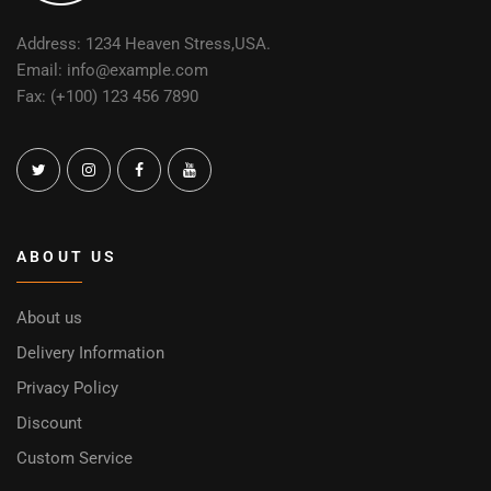
Address: 1234 Heaven Stress,USA.
Email: info@example.com
Fax: (+100) 123 456 7890
ABOUT US
About us
Delivery Information
Privacy Policy
Discount
Custom Service