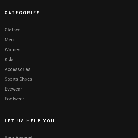
CATEGORIES
Clothes
Men
Women
Kids
Accessories
Sports Shoes
Eyewear
Footwear
LET US HELP YOU