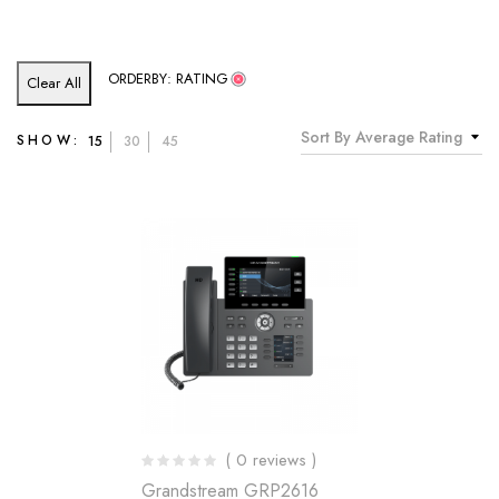
ORDERBY: RATING
Clear All
Sort By Average Rating
SHOW:
15
30
45
( 0 reviews )
Grandstream GRP2616