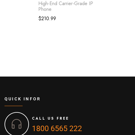
High-End Carrier-Grade IP
Phone
$
210.99
QUICK INFOR
CALL US FREE
1800 6565 222