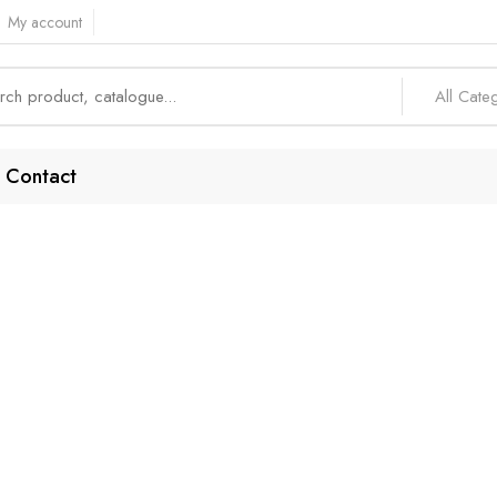
My account
All Cate
Contact
iency-Focused En
Home
Products tagged “Efficiency-focused endpoint”