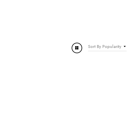
Sort By Popularity