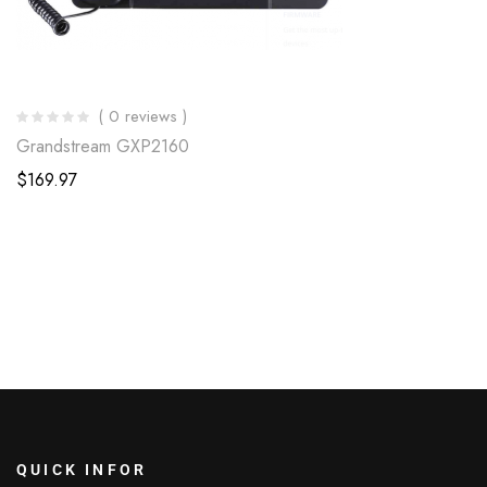
( 0 reviews )
Grandstream GXP2160
$
169.97
QUICK INFOR