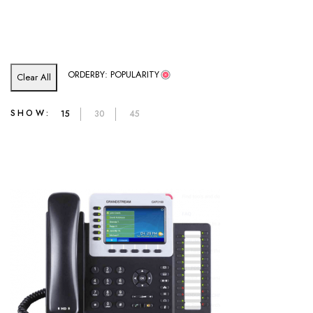
ORDERBY: POPULARITY
Clear All
SHOW:
15
30
45