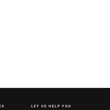
ES
LET US HELP YOU