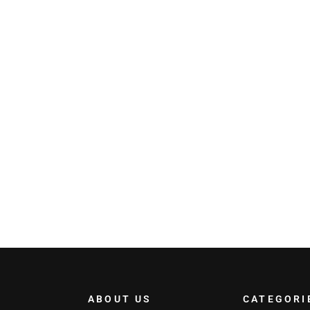
ABOUT US
CATEGORI