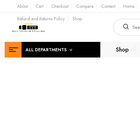
About
Cart
Checkout
Compare
Contact
Home
Refund and Returns Policy
Shop
Shop
ALL DEPARTMENTS
Effic