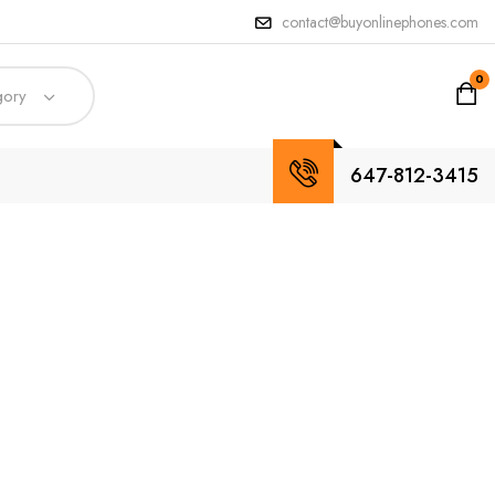
contact@buyonlinephones.com
0
gory
647-812-3415
dpoint