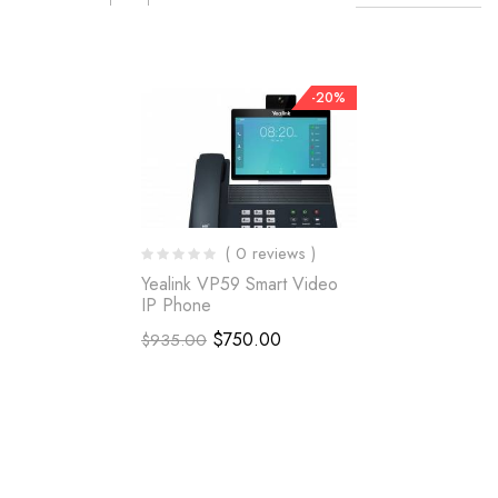
-20%
( 0 reviews )
Yealink VP59 Smart Video
IP Phone
$
750.00
$
935.00