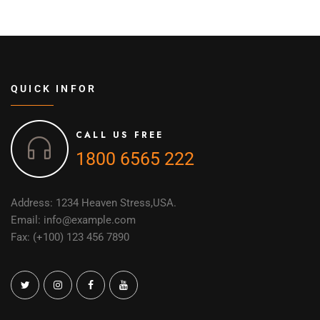
QUICK INFOR
CALL US FREE
1800 6565 222
Address: 1234 Heaven Stress,USA.
Email: info@example.com
Fax: (+100) 123 456 7890