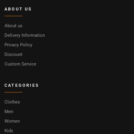
ABOUT US
About us
Delivery Information
Privacy Policy
Discount
Custom Service
CATEGORIES
Clothes
Men
Women
Kids