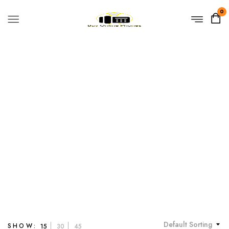
0
Yealink VP59
Home
Products tagged “Yealink VP59”
Default Sorting
SHOW:
15
30
45