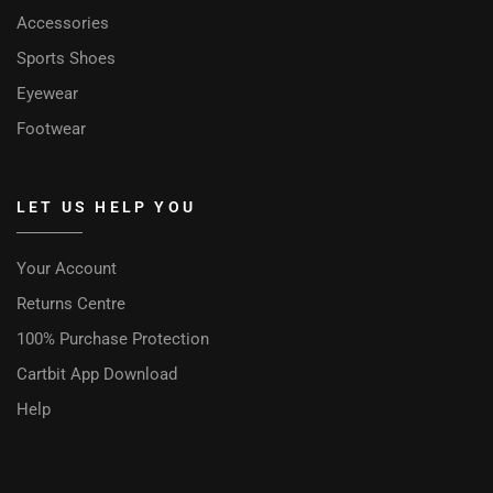
Accessories
Sports Shoes
Eyewear
Footwear
LET US HELP YOU
Your Account
Returns Centre
100% Purchase Protection
Cartbit App Download
Help