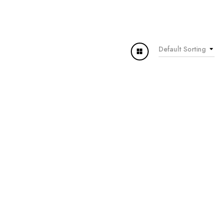
Default Sorting