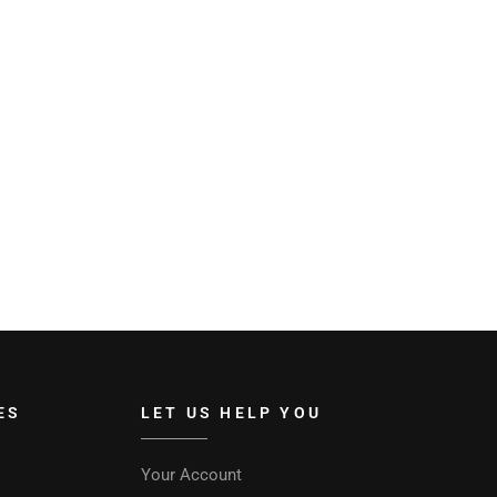
ES
LET US HELP YOU
Your Account