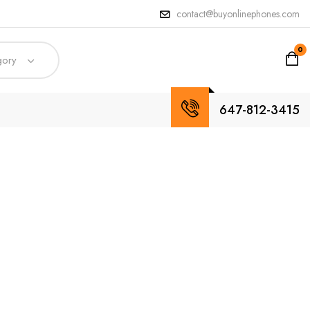
contact@buyonlinephones.com
0
gory
647-812-3415
ures