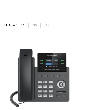
SHOW:
15
30
45