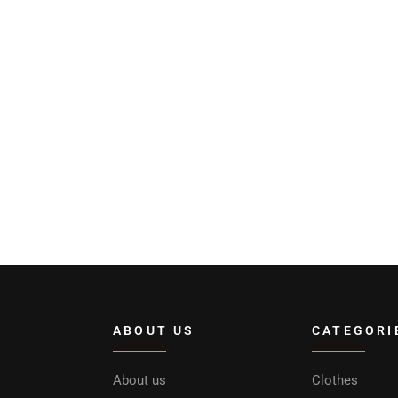
ABOUT US
CATEGORI
About us
Clothes