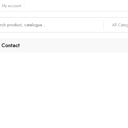
My account
All Cate
Contact
-Of-The-Line Feat
Home
Products tagged “Top-of-the-Line Features”