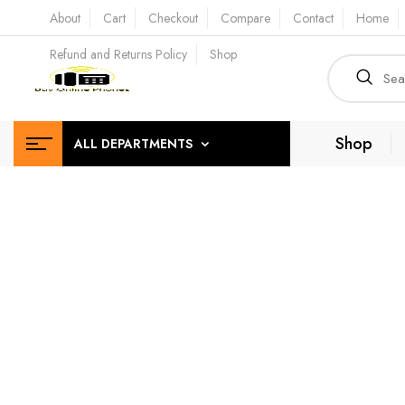
About
Cart
Checkout
Compare
Contact
Home
Refund and Returns Policy
Shop
Shop
ALL DEPARTMENTS
Top