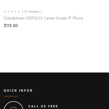
( 0 reviews )
Grandstream GRP2613 Carrier-Grade IP Phone
$
115.00
QUICK INFOR
CALL US FREE