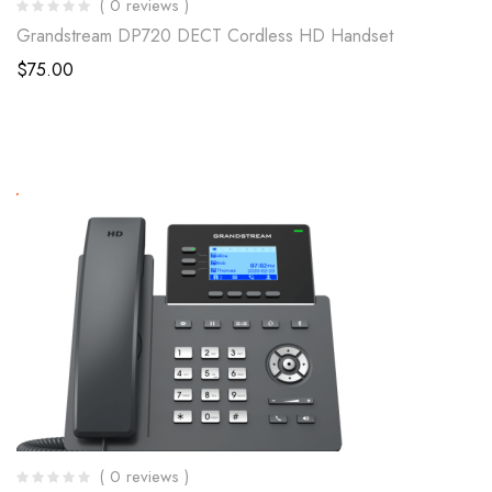
( 0 reviews )
Grandstream DP720 DECT Cordless HD Handset
$
75.00
( 0 reviews )