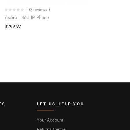
( 0 reviews )
Yealink T46U IP Phone
$
299.97
ES
LET US HELP YOU
Your Account
Returns Centre