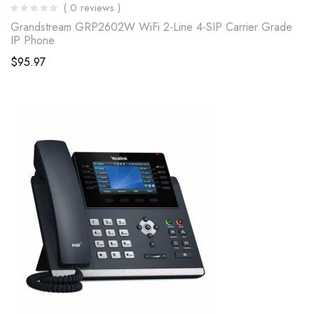
( 0 reviews )
Grandstream GRP2602W WiFi 2-Line 4-SIP Carrier Grade
IP Phone
$
95.97