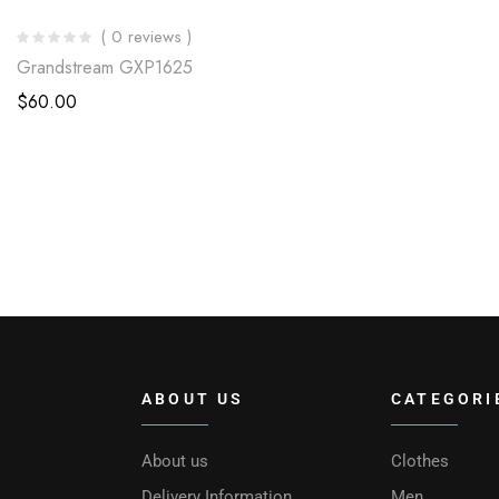
( 0 reviews )
Grandstream GXP1625
$
60.00
ABOUT US
CATEGORI
About us
Clothes
Delivery Information
Men