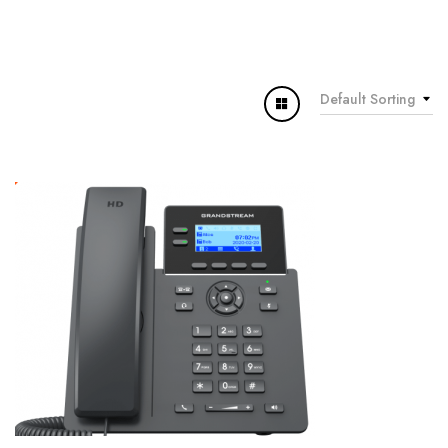
Default Sorting