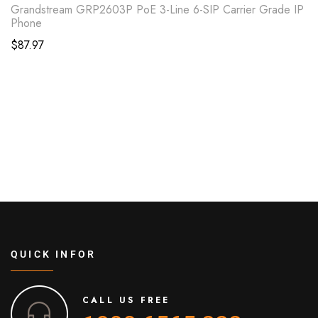
Grandstream GRP2603P PoE 3-Line 6-SIP Carrier Grade IP
Phone
$
87.97
QUICK INFOR
CALL US FREE