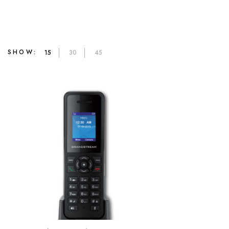
SHOW:
15
30
45