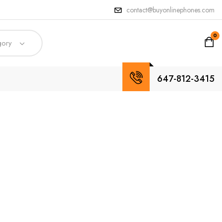
contact@buyonlinephones.com
0
gory
647-812-3415