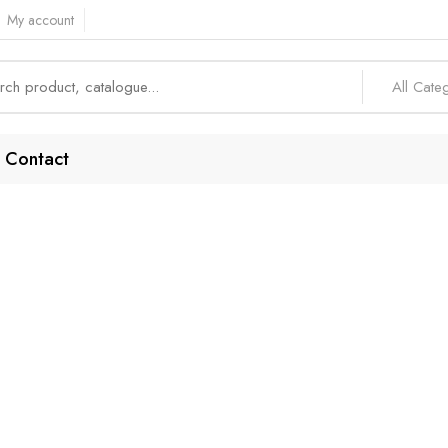
My account
All Cate
Contact
SIP Accounts
Home
Products tagged “SIP accounts”