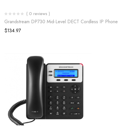
( 0 reviews )
Grandstream DP730 Mid-Level DECT Cordless IP Phone
$
134.97