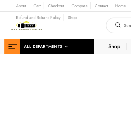
About
Cart
Checkout
Compare
Contact
Home
Refund and Returns Policy
Shop
Shop
ALL DEPARTMENTS