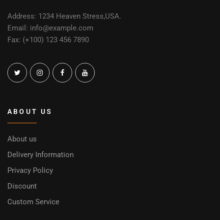
Address: 1234 Heaven Stress,USA.
Email: info@example.com
Fax: (+100) 123 456 7890
ABOUT US
About us
Delivery Information
Privacy Policy
Discount
Custom Service