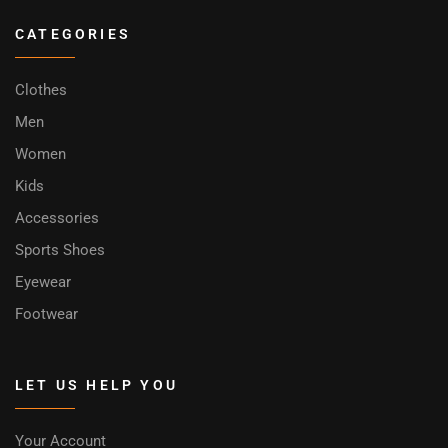
CATEGORIES
Clothes
Men
Women
Kids
Accessories
Sports Shoes
Eyewear
Footwear
LET US HELP YOU
Your Account