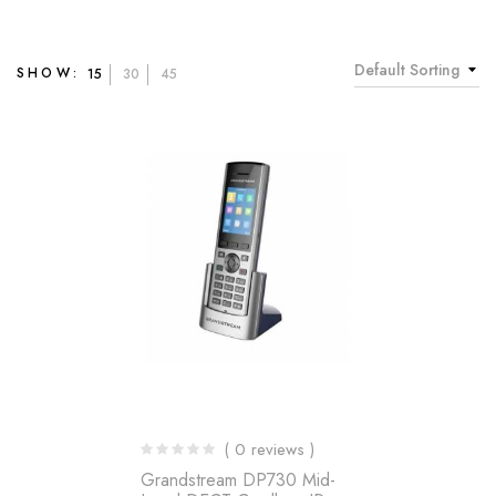
Default Sorting
SHOW:
15
30
45
( 0 reviews )
Grandstream DP730 Mid-