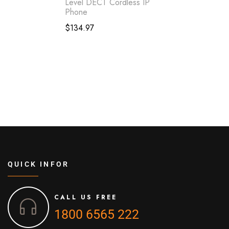
Level DECT Cordless IP
Phone
$
134.97
QUICK INFOR
CALL US FREE
1800 6565 222