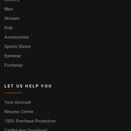
Men
Women
Kids
Accessories
Sports Shoes
Eyewear
Footwear
LET US HELP YOU
Your Account
Returns Centre
100% Purchase Protection
Cartbit App Download