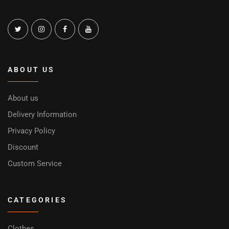
ABOUT US
About us
Delivery Information
Privacy Policy
Discount
Custom Service
CATEGORIES
Clothes