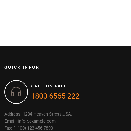
QUICK INFOR
CALL US FREE
1800 6565 222
Address: 1234 Heaven Stress,USA.
Email: info@example.com
Fax: (+100) 123 456 7890