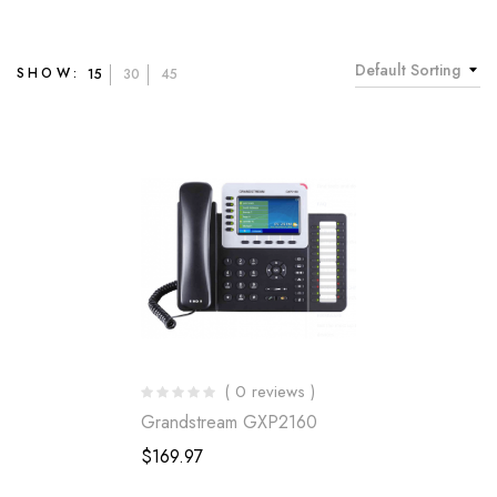
Default Sorting
SHOW:
15
30
45
( 0 reviews )
Grandstream GXP2160
$
169.97