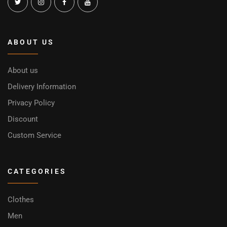
ABOUT US
About us
Delivery Information
Privacy Policy
Discount
Custom Service
CATEGORIES
Clothes
Men