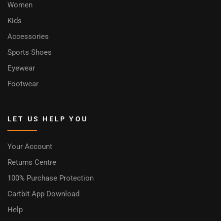
Women
Kids
Accessories
Sports Shoes
Eyewear
Footwear
LET US HELP YOU
Your Account
Returns Centre
100% Purchase Protection
Cartbit App Download
Help