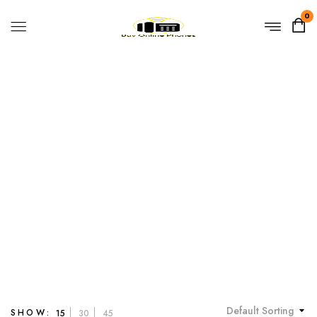
0
Open VPN
Home
Products tagged “Open VPN”
Default Sorting
SHOW:
15
30
45