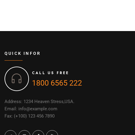
QUICK INFOR
CALL US FREE
1800 6565 222
Address: 1234 Heaven Stress,USA.
Email: info@example.com
Fax: (+100) 123 456 7890