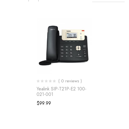
( 0 reviews )
Yealink SIP-T21P-E2 100-
021-001
$
99.99