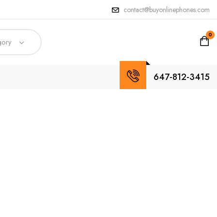
contact@buyonlinephones.com
0
gory
647-812-3415
n