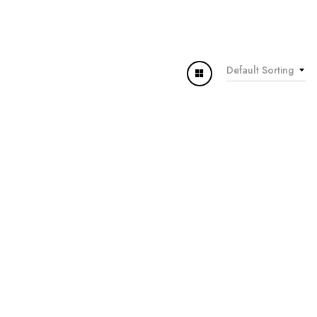
Default Sorting