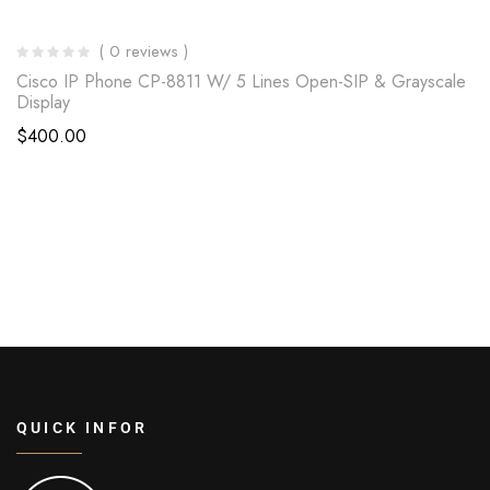
( 0 reviews )
Cisco IP Phone CP-8811 W/ 5 Lines Open-SIP & Grayscale
Display
$
400.00
QUICK INFOR