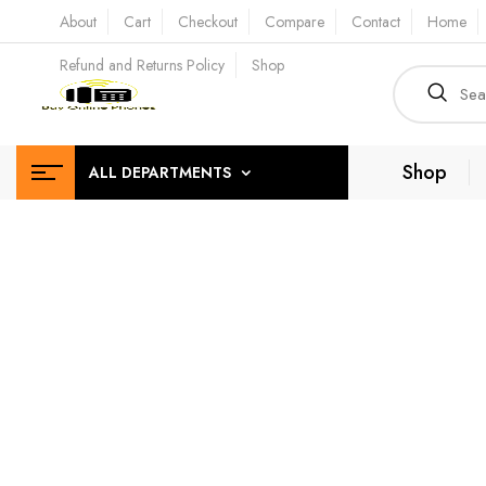
About
Cart
Checkout
Compare
Contact
Home
Refund and Returns Policy
Shop
Shop
ALL DEPARTMENTS