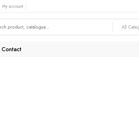
My account
All Cate
Contact
Mobile Integratio
Home
Products tagged “Mobile Integration”