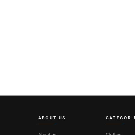
ABOUT US
CATEGORI
About us
Clothes