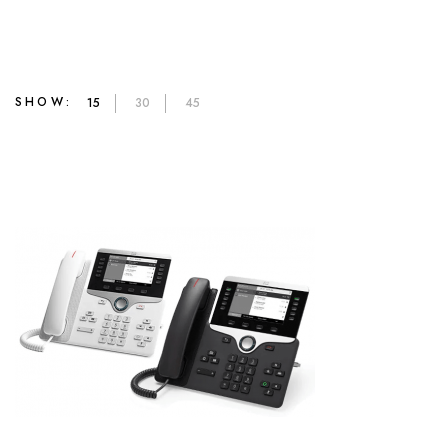
SHOW:
15
30
45