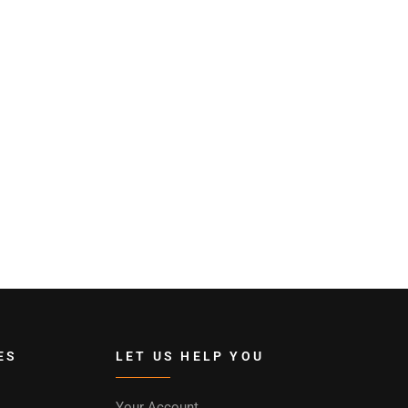
ES
LET US HELP YOU
Your Account