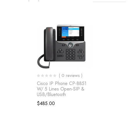
( 0 reviews )
Cisco IP Phone CP-8851
W/ 5 Lines Open-SIP &
USB/Bluetooth
$
485.00