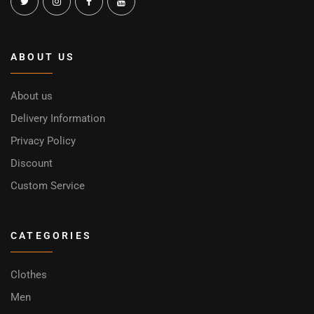
ABOUT US
About us
Delivery Information
Privacy Policy
Discount
Custom Service
CATEGORIES
Clothes
Men