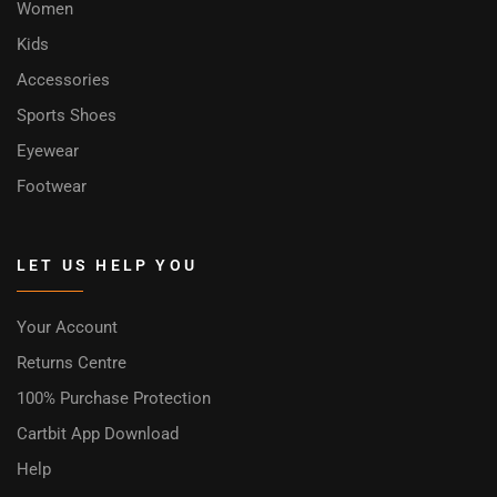
Women
Kids
Accessories
Sports Shoes
Eyewear
Footwear
LET US HELP YOU
Your Account
Returns Centre
100% Purchase Protection
Cartbit App Download
Help