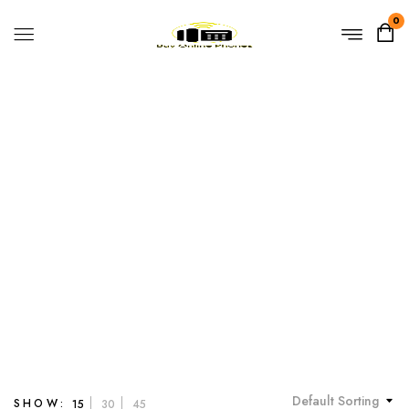
0
High Security
Home
Products tagged “High Security”
Default Sorting
SHOW:
15
30
45