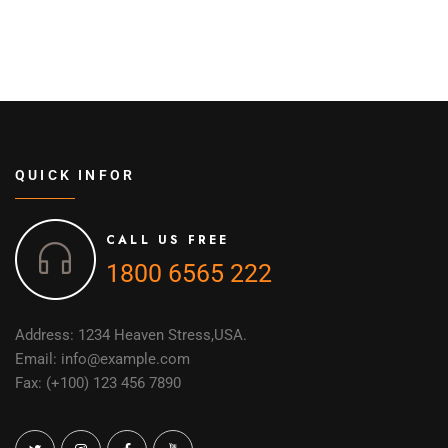
QUICK INFOR
CALL US FREE
1800 6565 222
Address: 1234 Heaven Stress,USA.
Email: info@example.com
Fax: (+100) 123 456 7890