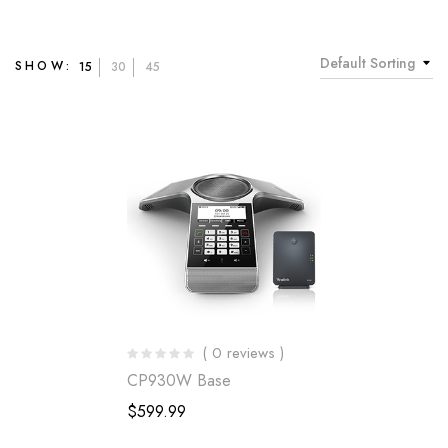
Default Sorting
SHOW:
15
30
45
( 0 reviews )
CP930W Base
$
599.99