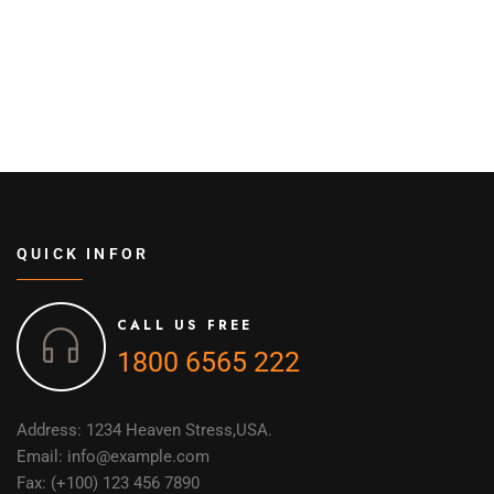
QUICK INFOR
CALL US FREE
1800 6565 222
Address: 1234 Heaven Stress,USA.
Email: info@example.com
Fax: (+100) 123 456 7890