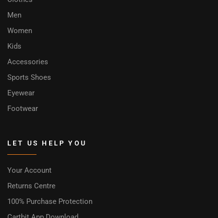
Men
Women
Kids
Accessories
Sports Shoes
Eyewear
Footwear
LET US HELP YOU
Your Account
Returns Centre
100% Purchase Protection
Cartbit App Download