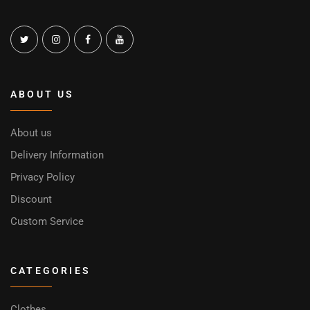
ABOUT US
About us
Delivery Information
Privacy Policy
Discount
Custom Service
CATEGORIES
Clothes