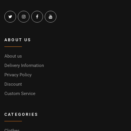
ABOUT US
About us
Delivery Information
Privacy Policy
Discount
Custom Service
CATEGORIES
Clothes