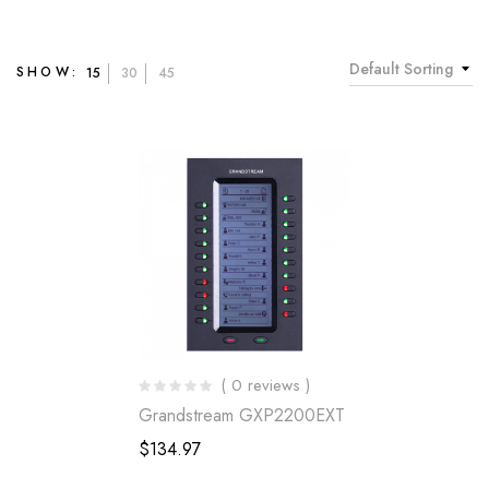
Default Sorting
SHOW:
15
30
45
( 0 reviews )
Grandstream GXP2200EXT
$
134.97