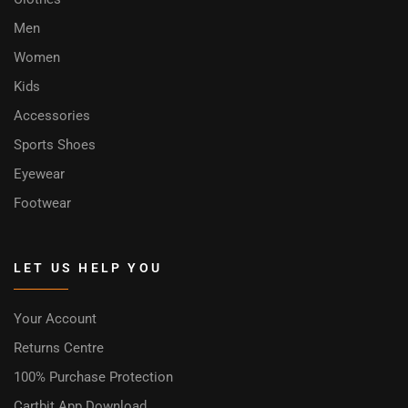
Men
Women
Kids
Accessories
Sports Shoes
Eyewear
Footwear
LET US HELP YOU
Your Account
Returns Centre
100% Purchase Protection
Cartbit App Download