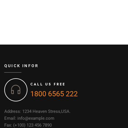
QUICK INFOR
CALL US FREE
1800 6565 222
Address: 1234 Heaven Stress,USA.
Email: info@example.com
Fax: (+100) 123 456 7890