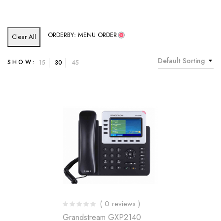
ORDERBY: MENU ORDER
Clear All
Default Sorting
SHOW:
15
30
45
( 0 reviews )
Grandstream GXP2140