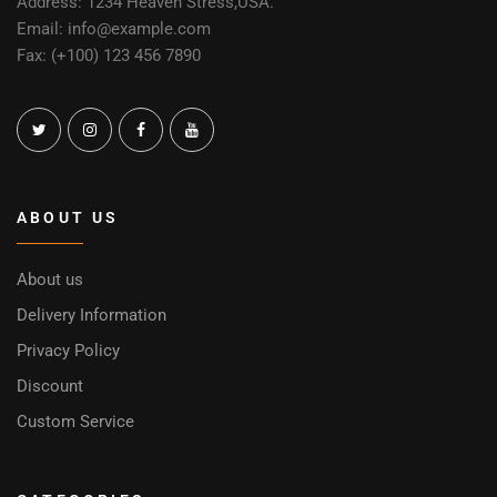
Address: 1234 Heaven Stress,USA.
Email: info@example.com
Fax: (+100) 123 456 7890
ABOUT US
About us
Delivery Information
Privacy Policy
Discount
Custom Service