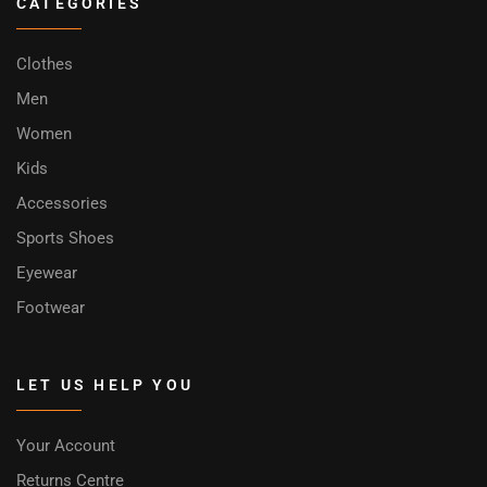
CATEGORIES
Clothes
Men
Women
Kids
Accessories
Sports Shoes
Eyewear
Footwear
LET US HELP YOU
Your Account
Returns Centre