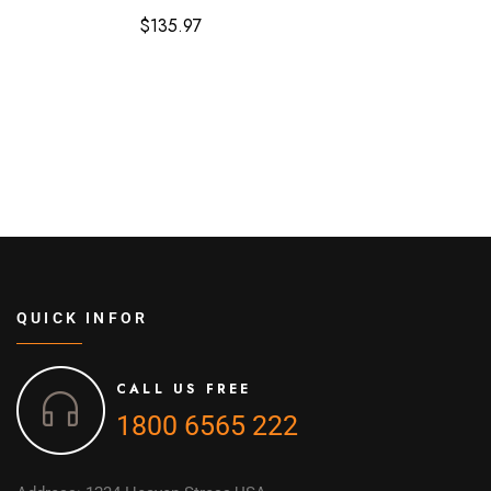
$
135.97
QUICK INFOR
CALL US FREE
1800 6565 222