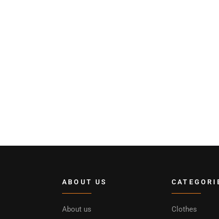
ABOUT US
CATEGORI
About us
Clothes