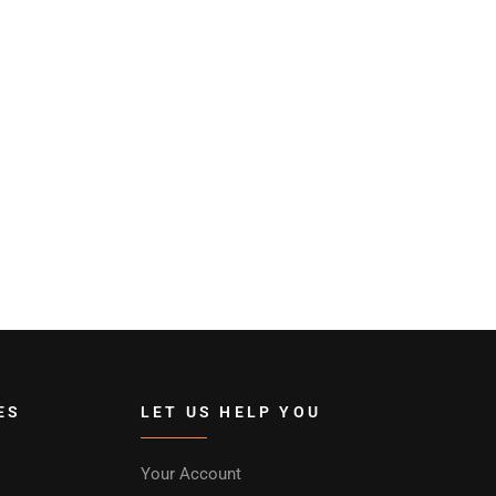
ES
LET US HELP YOU
Your Account