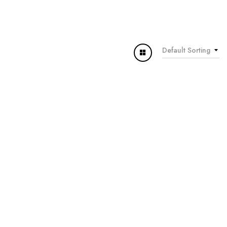
Default Sorting