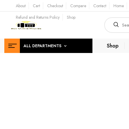
About
Cart
Checkout
Compare
Contact
Home
Refund and Returns Policy
Shop
Shop
ALL DEPARTMENTS
Depe