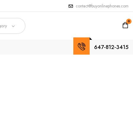
contact@buyonlinephones.com
0
gory
647-812-3415
ccess