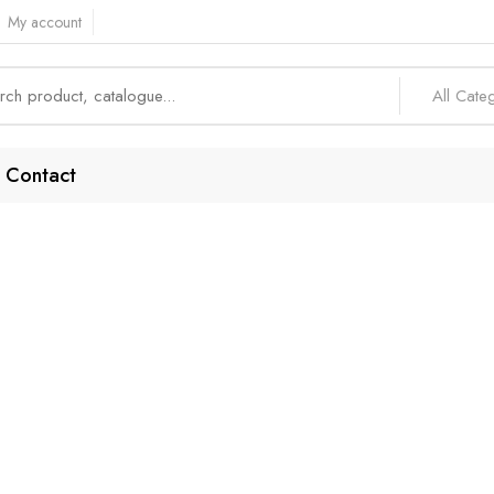
My account
All Cate
Contact
ndable Phone A
Home
Products tagged “Dependable Phone Access”