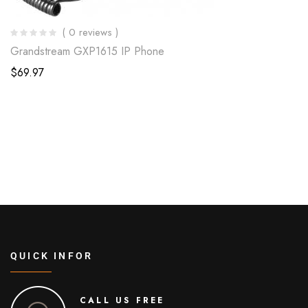
( 0 reviews )
Grandstream GXP1615 IP Phone
$
69.97
QUICK INFOR
CALL US FREE