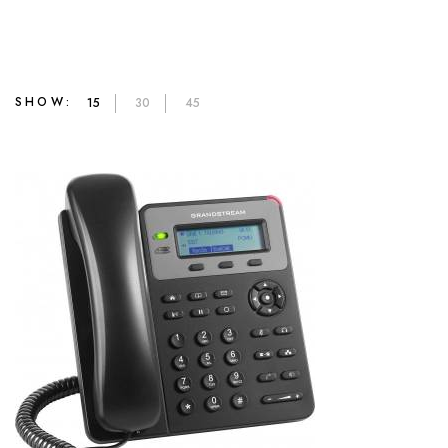
SHOW:
15
30
45