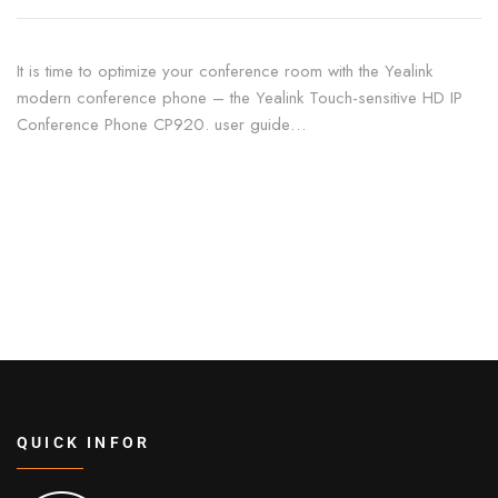
It is time to optimize your conference room with the Yealink
modern conference phone – the Yealink Touch-sensitive HD IP
Conference Phone CP920. user guide…
QUICK INFOR