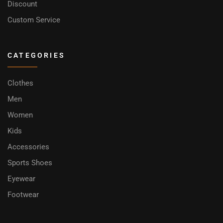
Discount
Custom Service
CATEGORIES
Clothes
Men
Women
Kids
Accessories
Sports Shoes
Eyewear
Footwear