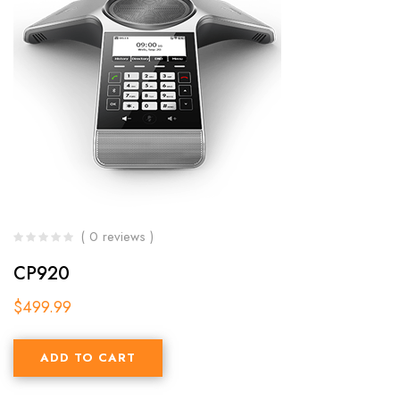
( 0 reviews )
CP920
$
499.99
ADD TO CART