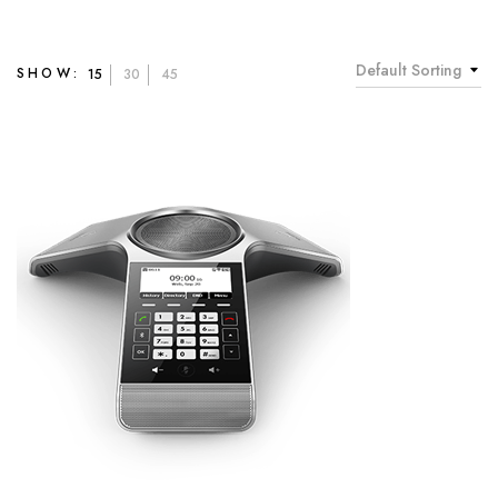
Default Sorting
SHOW:
15
30
45