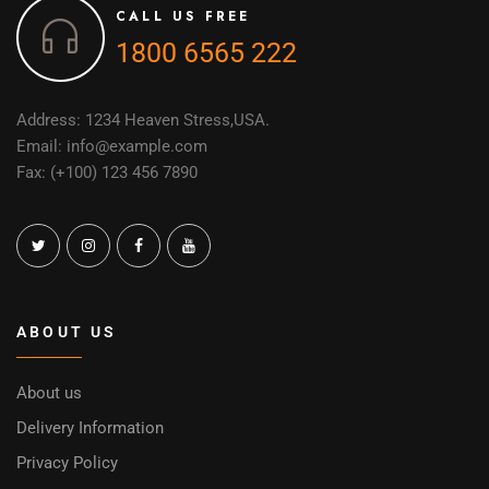
CALL US FREE
1800 6565 222
Address: 1234 Heaven Stress,USA.
Email: info@example.com
Fax: (+100) 123 456 7890
ABOUT US
About us
Delivery Information
Privacy Policy