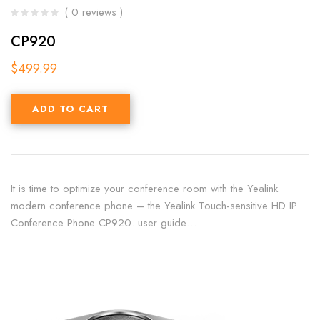
( 0 reviews )
CP920
$
499.99
ADD TO CART
It is time to optimize your conference room with the Yealink
modern conference phone – the Yealink Touch-sensitive HD IP
Conference Phone CP920. user guide…