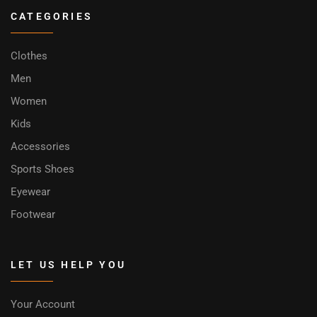
CATEGORIES
Clothes
Men
Women
Kids
Accessories
Sports Shoes
Eyewear
Footwear
LET US HELP YOU
Your Account