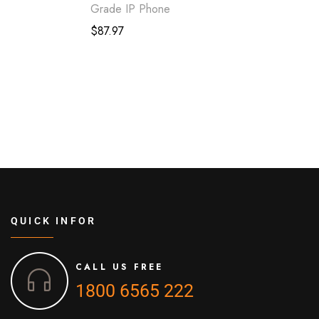
Grade IP Phone
$
87.97
QUICK INFOR
CALL US FREE
1800 6565 222