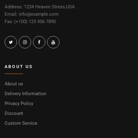
Address: 1234 Heaven Stress,USA.
Email: info@example.com
Fax: (+100) 123 456 7890
ABOUT US
About us
Delivery Information
Privacy Policy
Discount
Custom Service