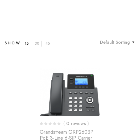
Default Sorting
SHOW:
15
30
45
( 0 reviews )
Grandstream GRP2603P
PoE 3-Line 6-SIP Carrier