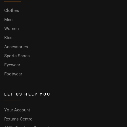
Clothes
Men
Women
Kids
Accessories
Sports Shoes
Eyewear
Footwear
LET US HELP YOU
Your Account
Returns Centre