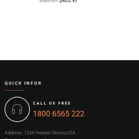
$
405.97
$
485.00
QUICK INFOR
CALL US FREE
1800 6565 222
Address: 1234 Heaven Stress,USA.