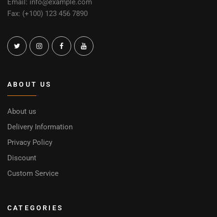
Email: info@example.com
Fax: (+100) 123 456 7890
ABOUT US
About us
Delivery Information
Privacy Policy
Discount
Custom Service
CATEGORIES