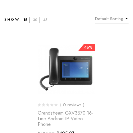
Default Sorting
SHOW:
15
30
45
-16%
( 0 reviews )
Grandstream GXV3370 16-
Line Android IP Video
Phone