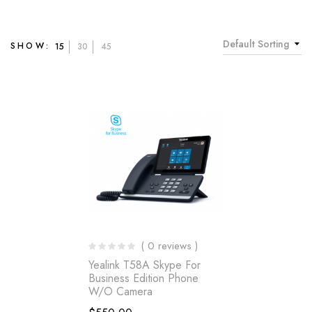
Default Sorting
SHOW:
15
30
45
( 0 reviews )
Yealink T58A Skype For
Business Edition Phone
W/o Camera