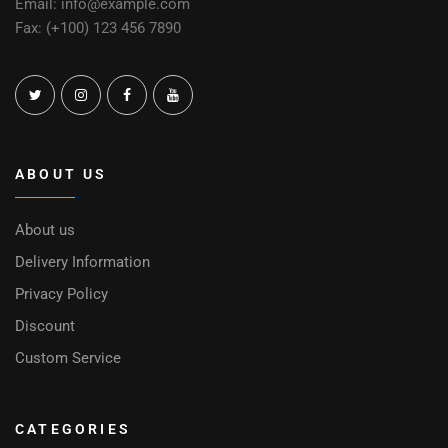
Email: info@example.com
Fax: (+100) 123 456 7890
ABOUT US
About us
Delivery Information
Privacy Policy
Discount
Custom Service
CATEGORIES