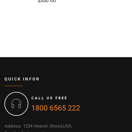
$
550.00
QUICK INFOR
CALL US FREE
1800 6565 222
Address: 1234 Heaven Stress,USA.