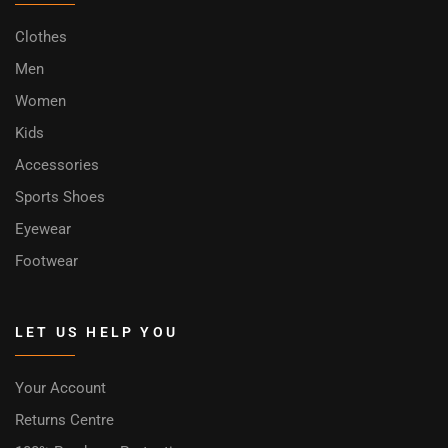
Clothes
Men
Women
Kids
Accessories
Sports Shoes
Eyewear
Footwear
LET US HELP YOU
Your Account
Returns Centre