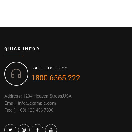
QUICK INFOR
CALL US FREE
1800 6565 222
Address: 1234 Heaven Stress,USA.
Email: info@example.com
Fax: (+100) 123 456 7890