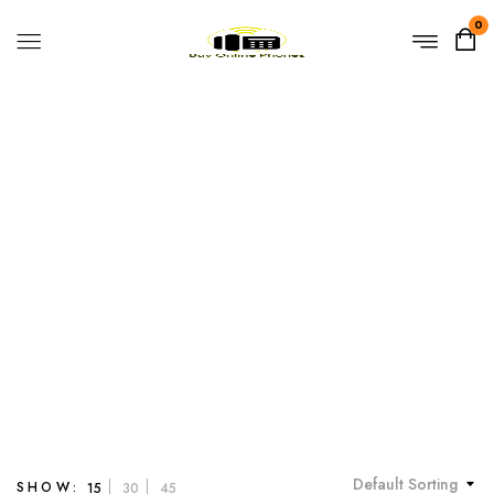
0
3-Line IP Phone
Home
Products tagged “3-Line IP Phone”
Default Sorting
SHOW:
15
30
45