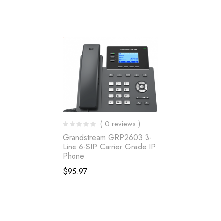
( 0 reviews )
Grandstream GRP2603 3-
Line 6-SIP Carrier Grade IP
Phone
$
95.97