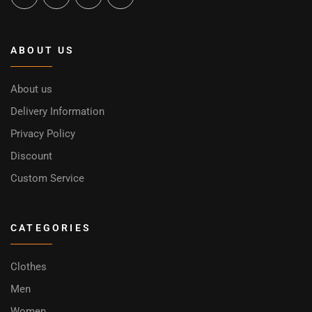
ABOUT US
About us
Delivery Information
Privacy Policy
Discount
Custom Service
CATEGORIES
Clothes
Men
Women