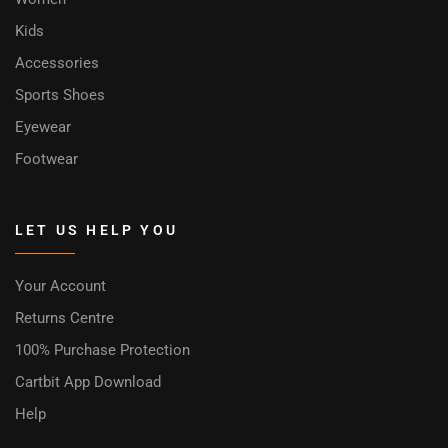
Kids
Accessories
Sports Shoes
Eyewear
Footwear
LET US HELP YOU
Your Account
Returns Centre
100% Purchase Protection
Cartbit App Download
Help